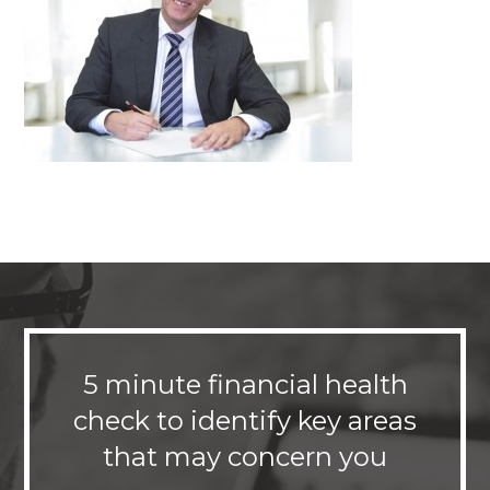
5 minute financial health
check to identify key areas
that may concern you