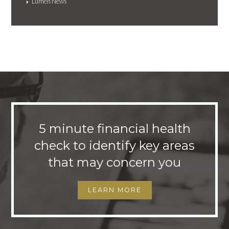
Lumen News
5 minute financial health
check to identify key areas
that may concern you
LEARN MORE