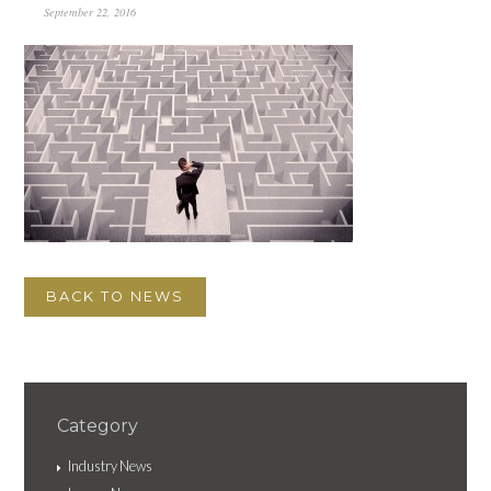
September 22, 2016
BACK TO NEWS
Category
Industry News