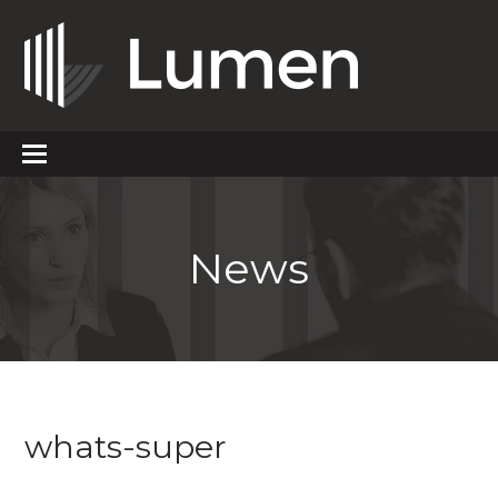
News
whats-super