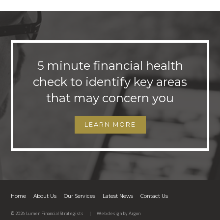
5 minute financial health
check to identify key areas
that may concern you
LEARN MORE
Home
About Us
Our Services
Latest News
Contact Us
© 2026 Lumen Financial Strategists
|
Web design
by Argon