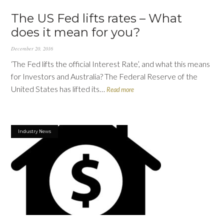
The US Fed lifts rates – What
does it mean for you?
December 20, 2016
‘The Fed lifts the official Interest Rate’, and what this means
for Investors and Australia? The Federal Reserve of the
United States has lifted its…
Read more
Industry News