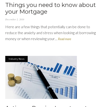
Things you need to know about
your Mortgage
December 2, 2016
Here are a few things that potentially can be done to
reduce the anxiety and stress when looking at borrowing
money or when reviewing your…
Read more
Industry News