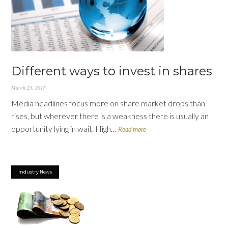
Different ways to invest in shares
March 23, 2017
Media headlines focus more on share market drops than
rises, but wherever there is a weakness there is usually an
opportunity lying in wait. High…
Read more
Industry News