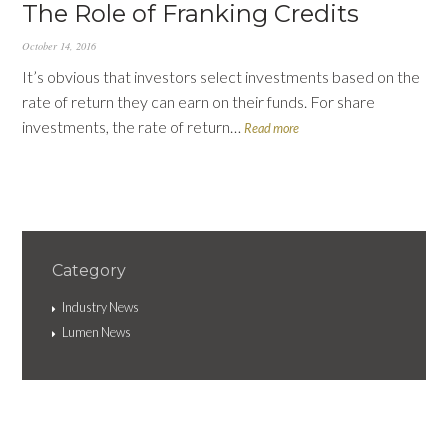
The Role of Franking Credits
October 14, 2016
It’s obvious that investors select investments based on the
rate of return they can earn on their funds. For share
investments, the rate of return…
Read more
Category
Industry News
Lumen News