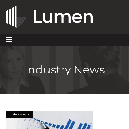
Industry News
Industry News