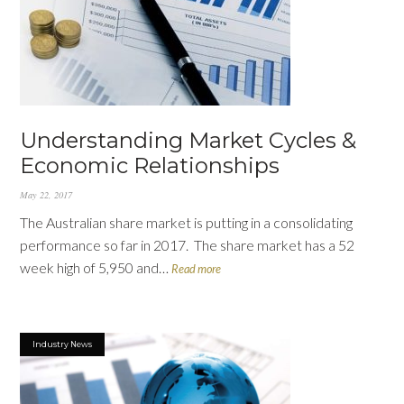
Understanding Market Cycles &
Economic Relationships
May 22, 2017
The Australian share market is putting in a consolidating
performance so far in 2017. The share market has a 52
week high of 5,950 and…
Read more
Industry News