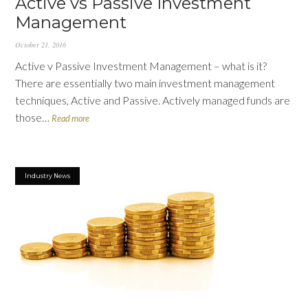
Active vs Passive Investment
Management
October 21, 2016
Active v Passive Investment Management – what is it?
There are essentially two main investment management
techniques, Active and Passive. Actively managed funds are
those…
Read more
Industry News